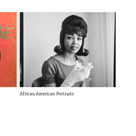
African American Portraits