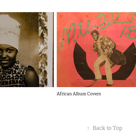
African Album Covers
↑
Back to Top