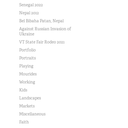
Senegal 2022
Nepal 2012
Bel Bibaha Patan, Nepal
Against Russian Invasion of
Ukraine
VT State Fair Rodeo 2021
Portfolio
Portraits
Playing
Mourides
Working
Kids
Landscapes
Markets
Miscellaneous
Faith