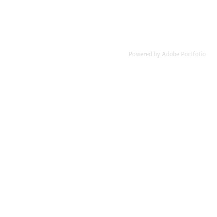
Powered by
Adobe Portfolio