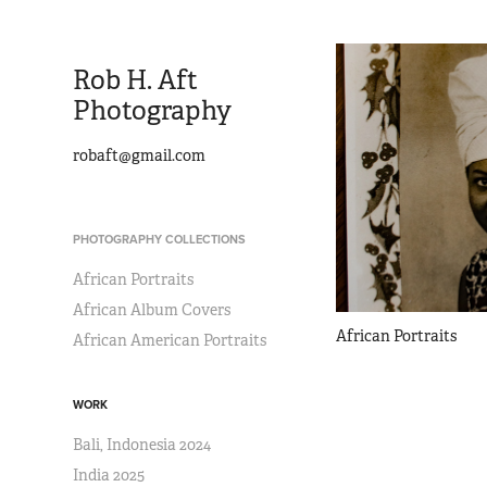
Rob H. Aft 
Photography 
robaft@gmail.com
PHOTOGRAPHY COLLECTIONS
African Portraits
African Album Covers
African Portraits
African American Portraits
WORK
Bali, Indonesia 2024
India 2025